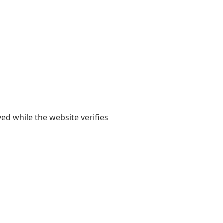
yed while the website verifies