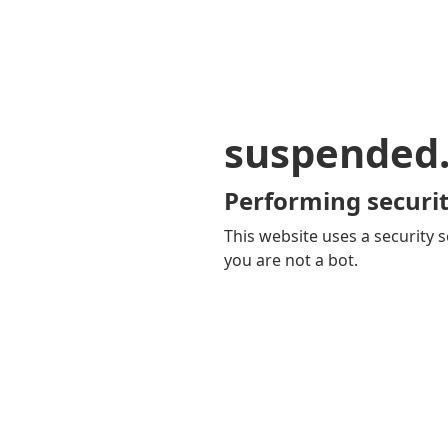
suspended
Performing securit
This website uses a security s
you are not a bot.