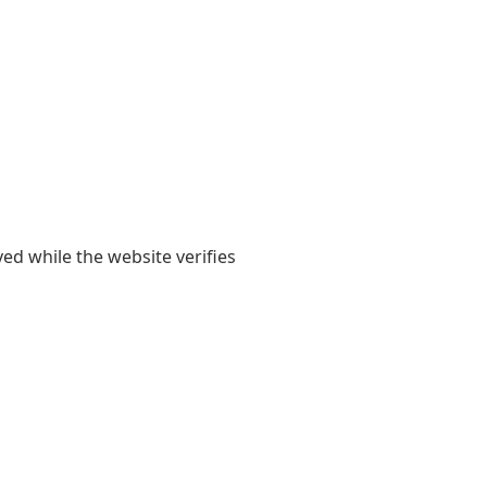
yed while the website verifies