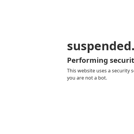
suspended
Performing securit
This website uses a security s
you are not a bot.