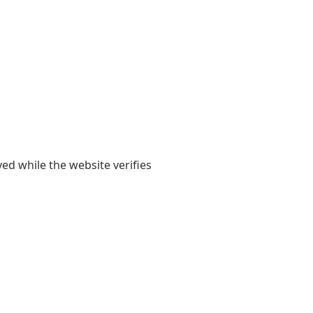
yed while the website verifies