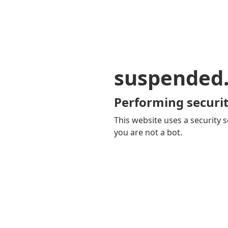
suspended
Performing securit
This website uses a security s
you are not a bot.