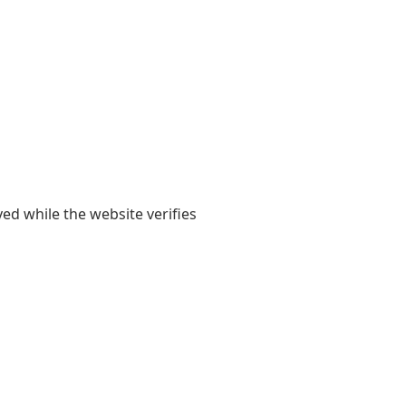
yed while the website verifies