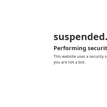
suspended
Performing securit
This website uses a security s
you are not a bot.