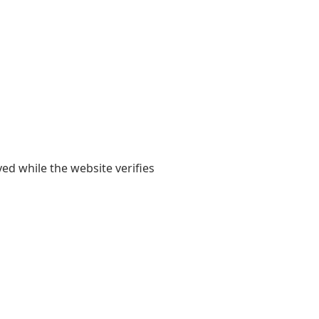
yed while the website verifies