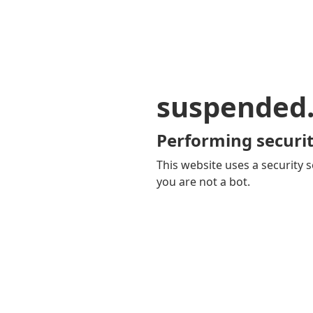
suspended
Performing securit
This website uses a security s
you are not a bot.