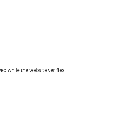
yed while the website verifies