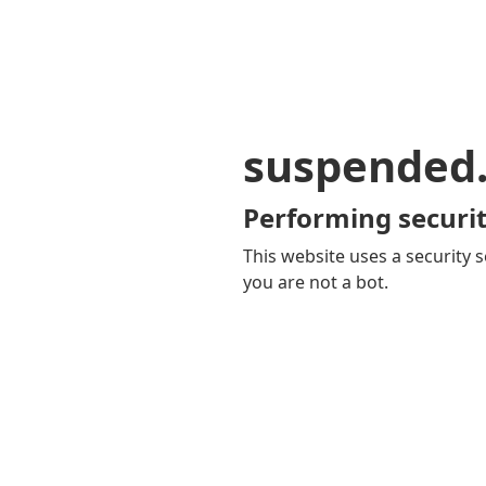
suspended
Performing securit
This website uses a security s
you are not a bot.