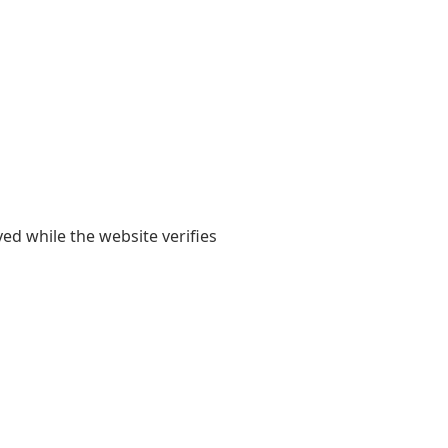
yed while the website verifies