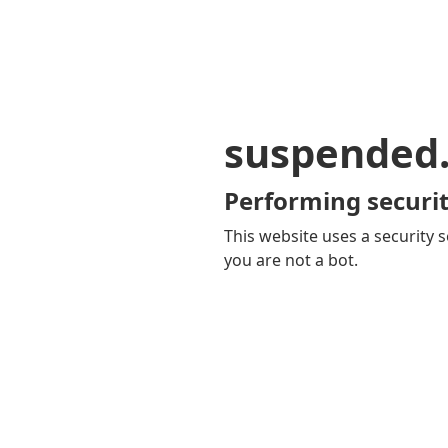
suspended
Performing securit
This website uses a security s
you are not a bot.